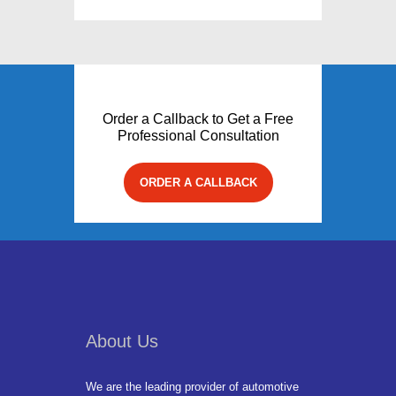
Order a Callback to Get a Free
Professional Consultation
ORDER A CALLBACK
About Us
We are the leading provider of automotive