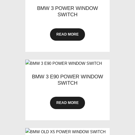
BMW 3 POWER WINDOW
SWITCH
READ MORE
BMW 3 E90 POWER WINDOW
SWITCH
READ MORE