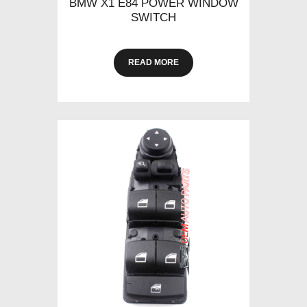
BMW X1 E84 POWER WINDOW
SWITCH
READ MORE