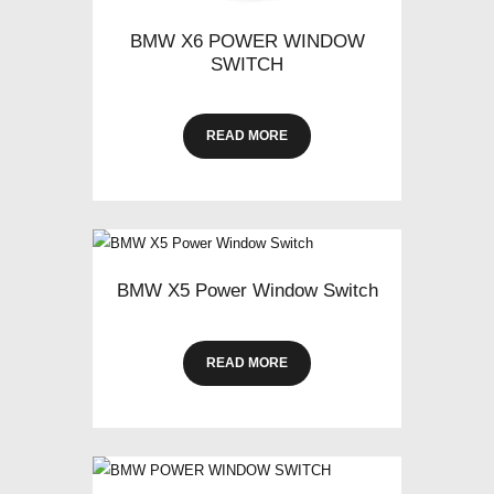
BMW X6 POWER WINDOW
SWITCH
READ MORE
BMW X5 Power Window Switch
READ MORE