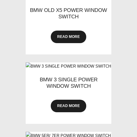
BMW OLD X5 POWER WINDOW
SWITCH
READ MORE
BMW 3 SINGLE POWER
WINDOW SWITCH
READ MORE