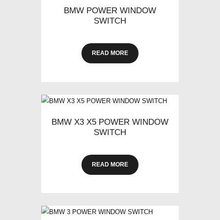
BMW POWER WINDOW
SWITCH
READ MORE
BMW X3 X5 POWER WINDOW
SWITCH
READ MORE