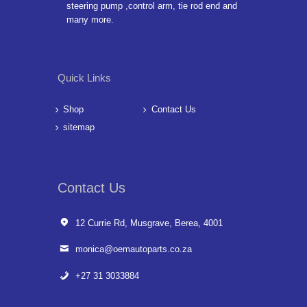
steering pump ,control arm, tie rod end and
many more.
Quick Links
Shop
Contact Us
sitemap
Contact Us
12 Currie Rd, Musgrave, Berea, 4001
monica@oemautoparts.co.za
+27 31 3033884