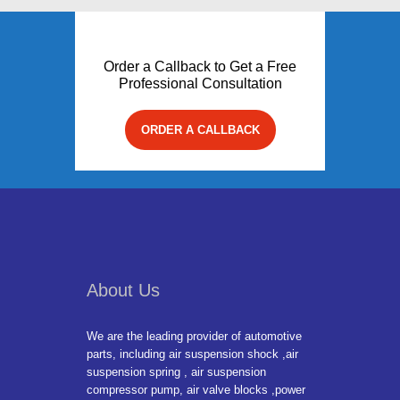
Order a Callback to Get a Free
Professional Consultation
ORDER A CALLBACK
About Us
We are the leading provider of automotive
parts, including air suspension shock ,air
suspension spring , air suspension
compressor pump, air valve blocks ,power