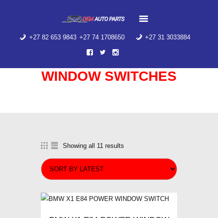
HOME
ABOUT US
+27 82 653 9843
+27 74 1708650
+27 31 3033884
PRODUCT
CATEGORIES
CONTACT US
WINDOW SWITCHES
AIR SUSPENSION
SPRING
Home
Shop
...
Window Switches
WINDOW SWITCHES
AIR SUSPENSION
SPRING
Showing all 11 results
Sorted
by
latest