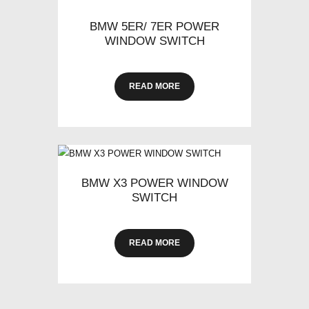
BMW 5ER/ 7ER POWER
WINDOW SWITCH
READ MORE
BMW X3 POWER WINDOW
SWITCH
READ MORE