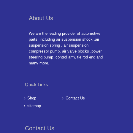
About Us
We are the leading provider of automotive
parts, including air suspension shock ,air
suspension spring , air suspension
compressor pump, air valve blocks ,power
steering pump ,control arm, tie rod end and
many more.
Quick Links
Shop
Contact Us
sitemap
Contact Us