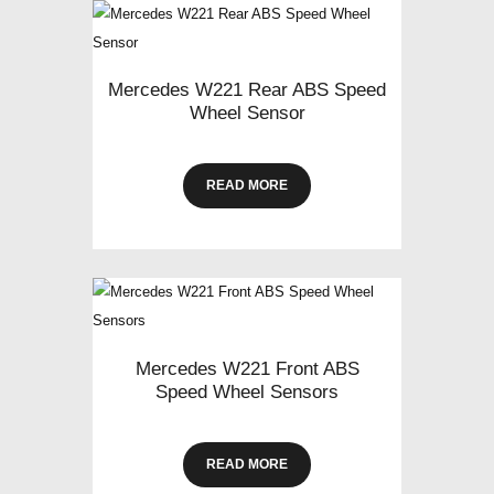
Mercedes W221 Rear ABS Speed
Wheel Sensor
READ MORE
Mercedes W221 Front ABS
Speed Wheel Sensors
READ MORE