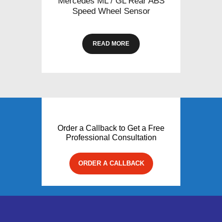
Mercedes ML / GL Rear ABS
Speed Wheel Sensor
READ MORE
Order a Callback to Get a Free
Professional Consultation
ORDER A CALLBACK