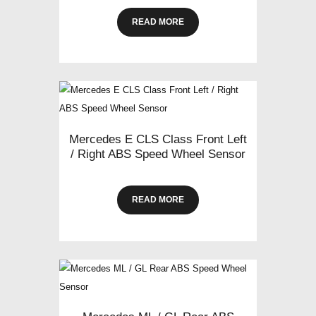
READ MORE
Mercedes E CLS Class Front Left
/ Right ABS Speed Wheel Sensor
READ MORE