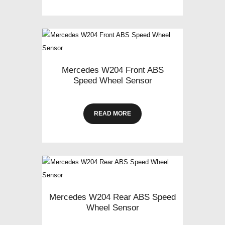
Mercedes W204 Front ABS
Speed Wheel Sensor
READ MORE
Mercedes W204 Rear ABS Speed
Wheel Sensor