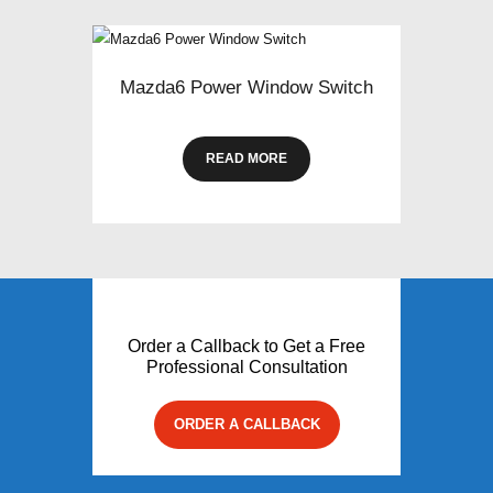
Mazda6 Power Window Switch
READ MORE
Order a Callback to Get a Free
Professional Consultation
ORDER A CALLBACK