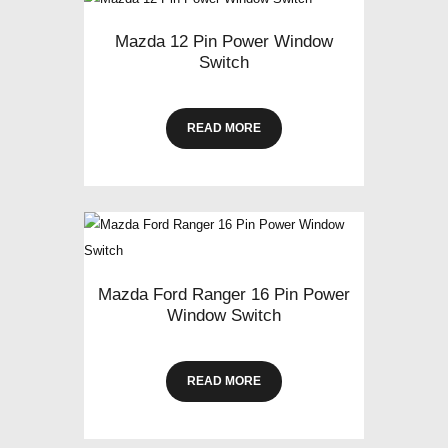
Mazda 12 Pin Power Window
Switch
READ MORE
Mazda Ford Ranger 16 Pin Power
Window Switch
READ MORE