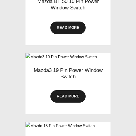
Mazda BT 50 10 Pin Power
Window Switch
READ MORE
Mazda3 19 Pin Power Window
Switch
READ MORE