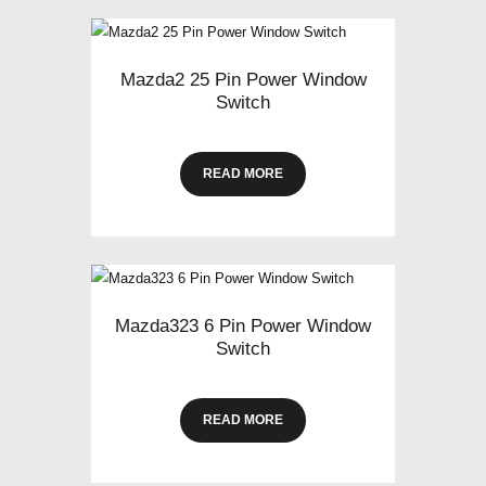
Mazda2 25 Pin Power Window
Switch
READ MORE
Mazda323 6 Pin Power Window
Switch
READ MORE