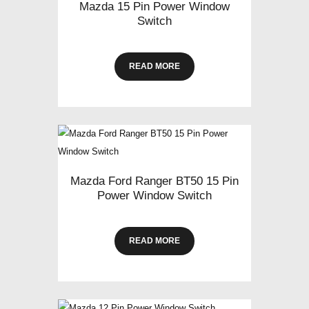
Mazda 15 Pin Power Window
Switch
READ MORE
Mazda Ford Ranger BT50 15 Pin
Power Window Switch
READ MORE