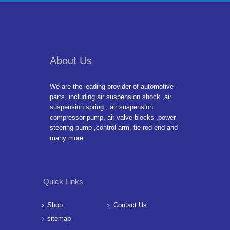
About Us
We are the leading provider of automotive
parts, including air suspension shock ,air
suspension spring , air suspension
compressor pump, air valve blocks ,power
steering pump ,control arm, tie rod end and
many more.
Quick Links
Shop
Contact Us
sitemap