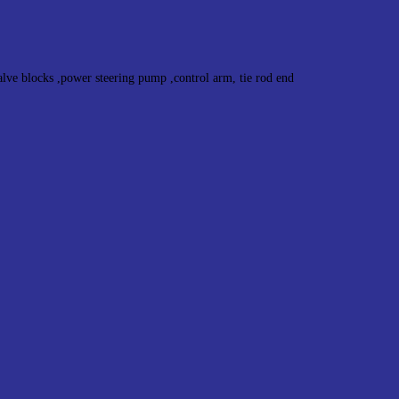
alve blocks ,power steering pump ,control arm, tie rod end