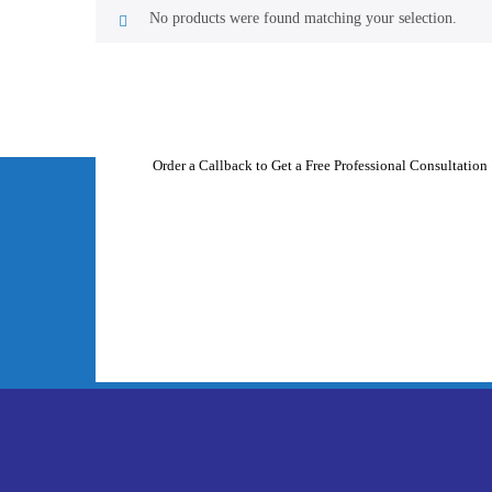
No products were found matching your selection.
Order a Callback to Get a Free Professional Consultation