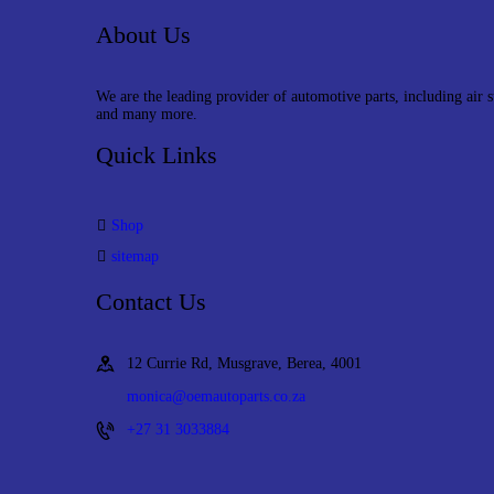
About Us
We are the leading provider of automotive parts, including air 
and many more.
Quick Links
Shop
sitemap
Contact Us
12 Currie Rd, Musgrave, Berea, 4001
monica@oemautoparts.co.za
+27 31 3033884