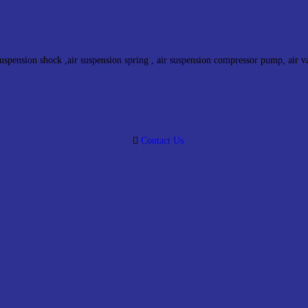
suspension shock ,air suspension spring , air suspension compressor pump, air v
Contact Us