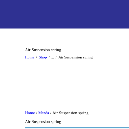
Air Suspension spring
Home
Shop
...
Air Suspension spring
Home
/
Mazda
/ Air Suspension spring
Air Suspension spring