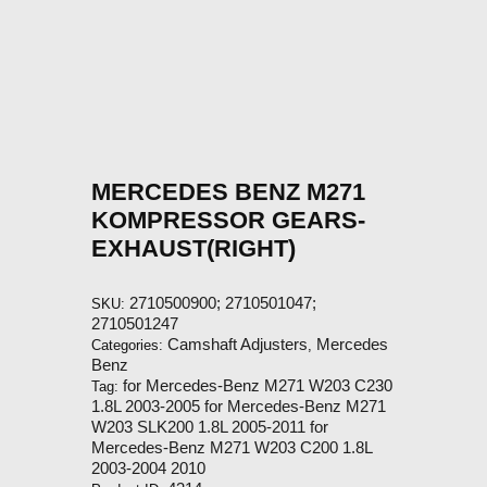
MERCEDES BENZ M271
KOMPRESSOR GEARS-
EXHAUST(RIGHT)
2710500900; 2710501047;
SKU:
2710501247
Camshaft Adjusters
Mercedes
Categories:
,
Benz
for Mercedes-Benz M271 W203 C230
Tag:
1.8L 2003-2005 for Mercedes-Benz M271
W203 SLK200 1.8L 2005-2011 for
Mercedes-Benz M271 W203 C200 1.8L
2003-2004 2010