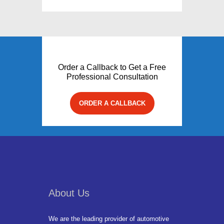
Order a Callback to Get a Free
Professional Consultation
ORDER A CALLBACK
About Us
We are the leading provider of automotive