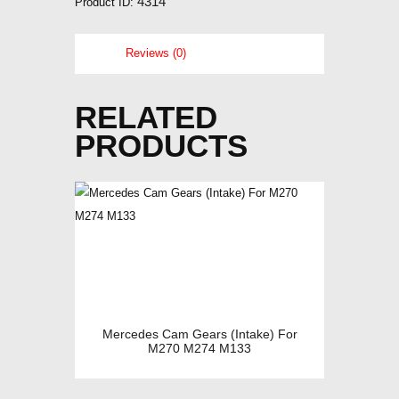
4314
Product ID:
Reviews (0)
RELATED
PRODUCTS
Mercedes Cam Gears (Intake) For
M270 M274 M133