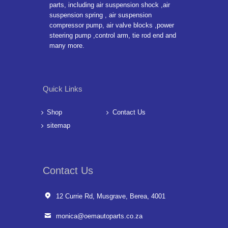
parts, including air suspension shock ,air
suspension spring , air suspension
compressor pump, air valve blocks ,power
steering pump ,control arm, tie rod end and
many more.
Quick Links
Shop
Contact Us
sitemap
Contact Us
12 Currie Rd, Musgrave, Berea, 4001
monica@oemautoparts.co.za