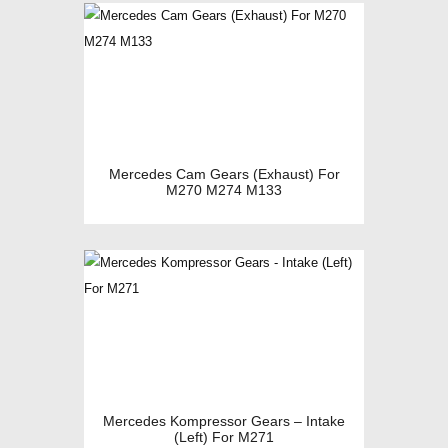
Mercedes Cam Gears (Exhaust) For
M270 M274 M133
Mercedes Kompressor Gears – Intake
(Left) For M271