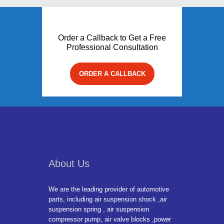
Order a Callback to Get a Free
Professional Consultation
ORDER A CALLBACK
About Us
We are the leading provider of automotive
parts, including air suspension shock ,air
suspension spring , air suspension
compressor pump, air valve blocks ,power