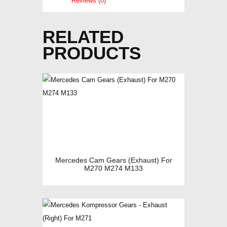
Reviews (0)
RELATED
PRODUCTS
Mercedes Cam Gears (Exhaust) For
M270 M274 M133