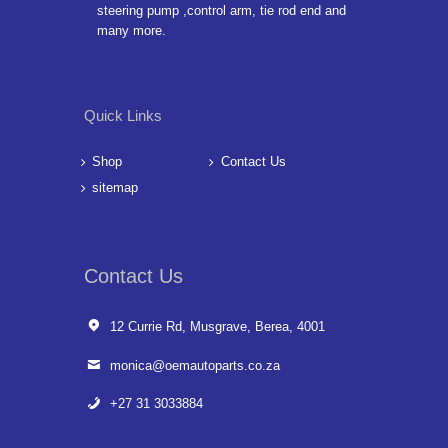
steering pump ,control arm, tie rod end and
many more.
Quick Links
Shop
Contact Us
sitemap
Contact Us
12 Currie Rd, Musgrave, Berea, 4001
monica@oemautoparts.co.za
+27 31 3033884