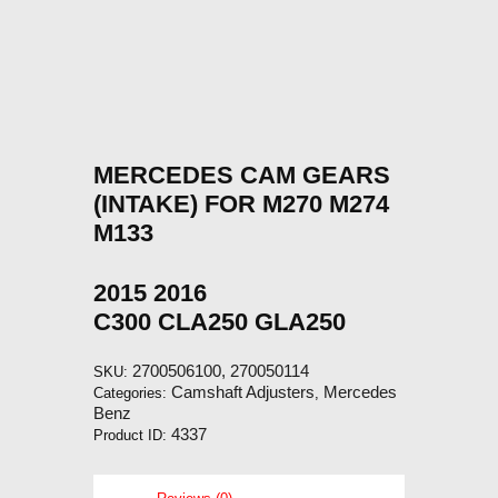
MERCEDES CAM GEARS
(INTAKE) FOR M270 M274
M133
2015 2016
C300 CLA250 GLA250
2700506100, 270050114
SKU:
Camshaft Adjusters
Mercedes
Categories:
,
Benz
4337
Product ID: