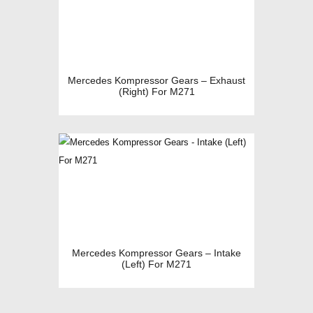
Mercedes Kompressor Gears – Exhaust
(Right) For M271
Mercedes Kompressor Gears – Intake
(Left) For M271