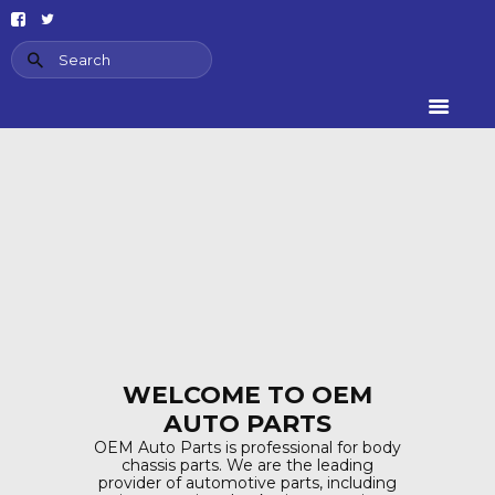
HOME
ABOUT US
PRODUCT
CATEGORIES
CONTACT US
AIR SUSPENSION
SPRING
WINDOW
SWITCHES
AIR SUSPENSION
SPRING
WELCOME TO OEM
AUTO PARTS
OEM Auto Parts is professional for body
chassis parts. We are the leading
provider of automotive parts, including