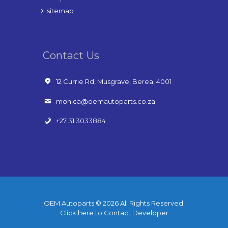
sitemap
Contact Us
12 Currie Rd, Musgrave, Berea, 4001
monica@oemautoparts.co.za
+27 31 3033884
OEM Autoparts © 2026 All Rights Reserved.
Click here to Contact Developer