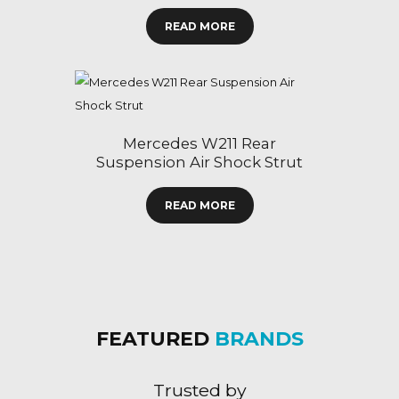
READ MORE
Mercedes W211 Rear
Suspension Air Shock Strut
READ MORE
FEATURED
BRANDS
Trusted by