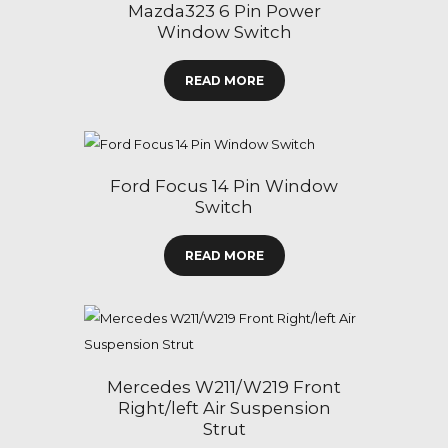
Mazda323 6 Pin Power
Window Switch
READ MORE
Ford Focus 14 Pin Window
Switch
READ MORE
Mercedes W211/W219 Front
Right/left Air Suspension
Strut