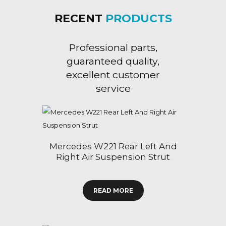
RECENT
PRODUCTS
Professional parts,
guaranteed quality,
excellent customer
service
Mercedes W221 Rear Left And
Right Air Suspension Strut
READ MORE