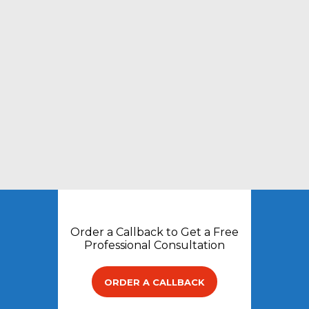
Order a Callback to Get a Free
Professional Consultation
ORDER A CALLBACK