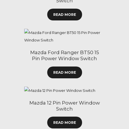
Switch
READ MORE
Mazda Ford Ranger BT50 15
Pin Power Window Switch
READ MORE
Mazda 12 Pin Power Window
Switch
READ MORE