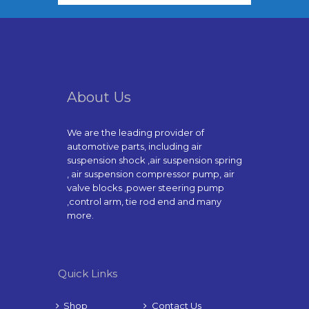
About Us
We are the leading provider of
automotive parts, including air
suspension shock ,air suspension spring
, air suspension compressor pump, air
valve blocks ,power steering pump
,control arm, tie rod end and many
more.
Quick Links
Shop
Contact Us