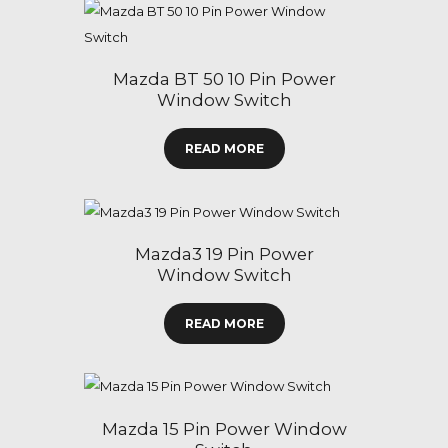
Mazda BT 50 10 Pin Power
Window Switch
READ MORE
Mazda3 19 Pin Power
Window Switch
READ MORE
Mazda 15 Pin Power Window