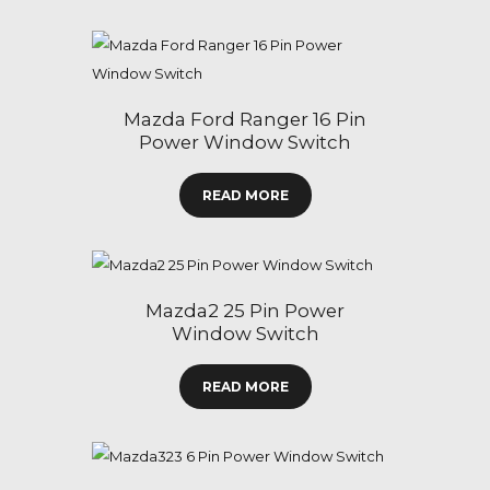
Mazda Ford Ranger 16 Pin
Power Window Switch
READ MORE
Mazda2 25 Pin Power
Window Switch
READ MORE