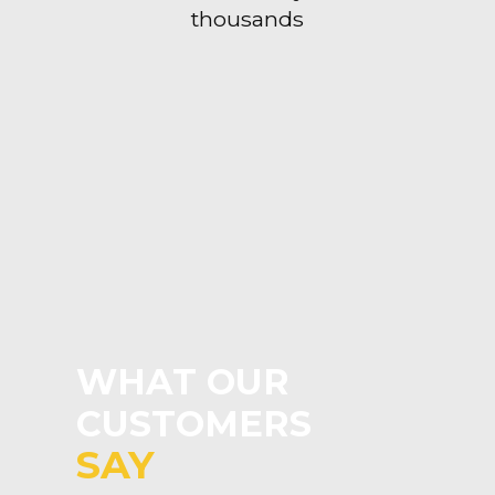
thousands
WHAT OUR
CUSTOMERS
SAY