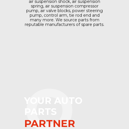
air suspension shock, air suspension
spring, air suspension compressor
pump, air valve blocks, power steering
pump, control arm, tie rod end and
many more. We source parts from
reputable manufacturers of spare parts.
O
YOUR AUTO
PARTS
PARTNER