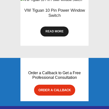
VW Tiguan 10 Pin Power Window
Switch
READ MORE
Order a Callback to Get a Free
Professional Consultation
ORDER A CALLBACK