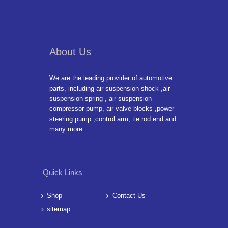
About Us
We are the leading provider of automotive
parts, including air suspension shock ,air
suspension spring , air suspension
compressor pump, air valve blocks ,power
steering pump ,control arm, tie rod end and
many more.
Quick Links
Shop
Contact Us
sitemap