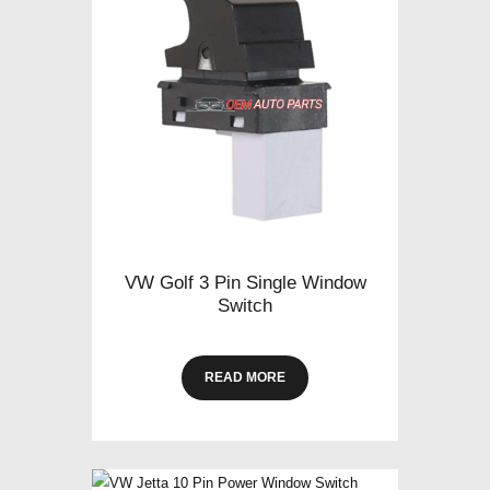
VW Golf 3 Pin Single Window
Switch
READ MORE