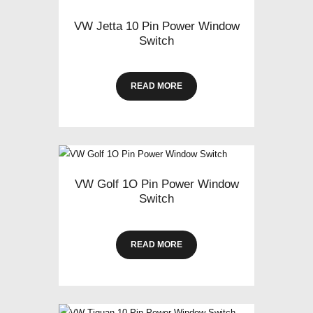
VW Jetta 10 Pin Power Window
Switch
READ MORE
VW Golf 1O Pin Power Window
Switch
READ MORE