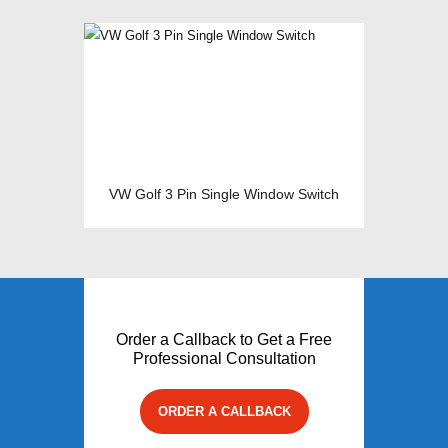
VW Golf 3 Pin Single Window Switch
Order a Callback to Get a Free
Professional Consultation
ORDER A CALLBACK