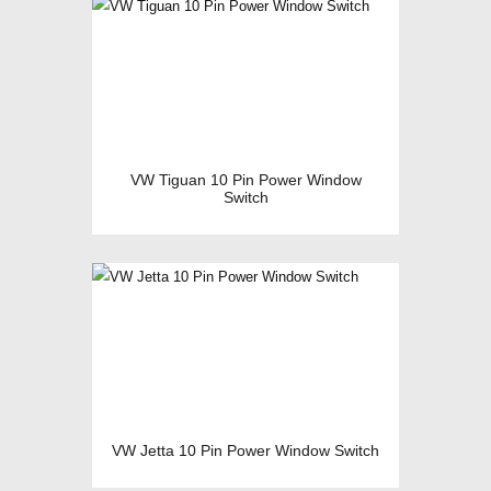
VW Tiguan 10 Pin Power Window
Switch
VW Jetta 10 Pin Power Window Switch