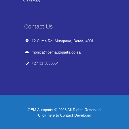
sitemap
Contact Us
12 Currie Rd, Musgrave, Berea, 4001
monica@oemautoparts.co.za
+27 31 3033884
OEM Autoparts © 2026 All Rights Reserved.
Click here to Contact Developer