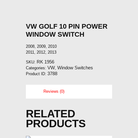
VW GOLF 10 PIN POWER
WINDOW SWITCH
2008, 2009, 2010
2011, 2012, 2013
RK 1956
SKU:
VW
Window Switches
Categories:
,
3788
Product ID:
Reviews (0)
RELATED
PRODUCTS