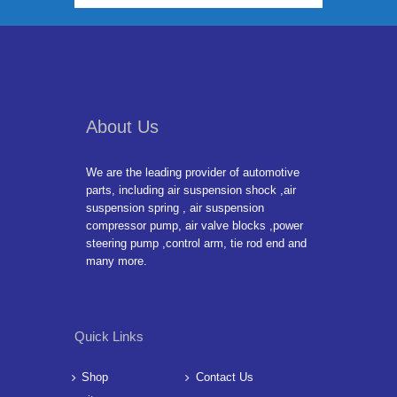
About Us
We are the leading provider of automotive
parts, including air suspension shock ,air
suspension spring , air suspension
compressor pump, air valve blocks ,power
steering pump ,control arm, tie rod end and
many more.
Quick Links
Shop
Contact Us