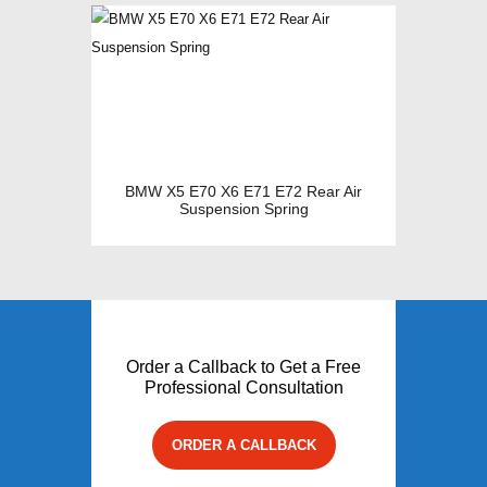
BMW X5 E70 X6 E71 E72 Rear Air
Suspension Spring
Order a Callback to Get a Free
Professional Consultation
ORDER A CALLBACK