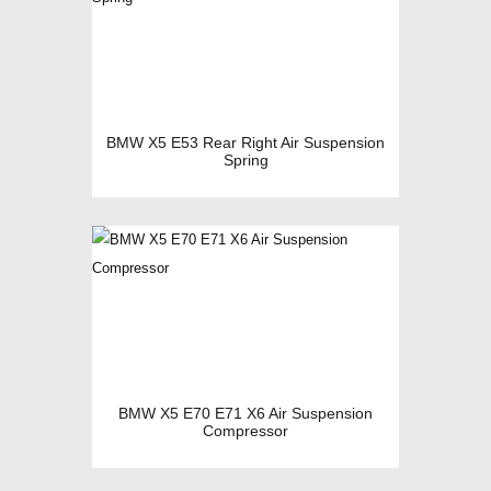
BMW X5 E53 Rear Right Air Suspension
Spring
BMW X5 E70 E71 X6 Air Suspension
Compressor