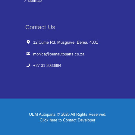
sitemap
Contact Us
12 Currie Rd, Musgrave, Berea, 4001
monica@oemautoparts.co.za
+27 31 3033884
OEM Autoparts © 2026 All Rights Reserved.
Click here to Contact Developer