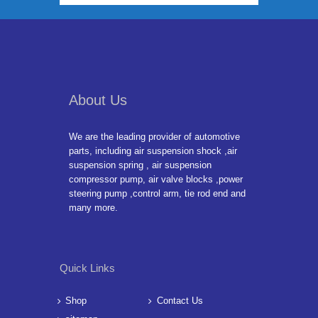
About Us
We are the leading provider of automotive
parts, including air suspension shock ,air
suspension spring , air suspension
compressor pump, air valve blocks ,power
steering pump ,control arm, tie rod end and
many more.
Quick Links
Shop
Contact Us