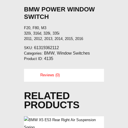
BMW POWER WINDOW
SWITCH
F20, F80, M3
320i, 316d, 328i, 335i
2011, 2012, 2013, 2014, 2015, 2016
61319362112
SKU:
BMW
Window Switches
Categories:
,
4135
Product ID:
Reviews (0)
RELATED
PRODUCTS