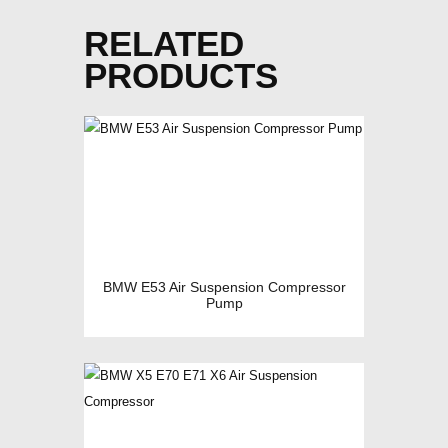
RELATED
PRODUCTS
BMW E53 Air Suspension Compressor
Pump