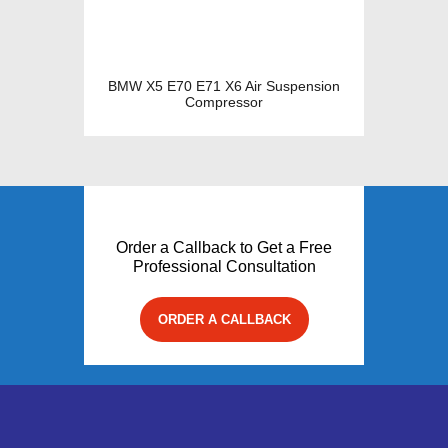
BMW X5 E70 E71 X6 Air Suspension
Compressor
Order a Callback to Get a Free
Professional Consultation
ORDER A CALLBACK