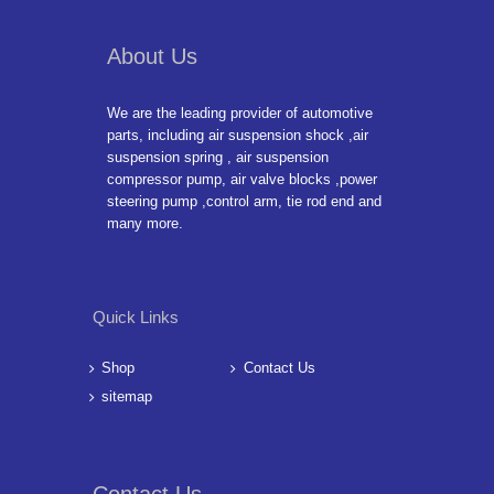
About Us
We are the leading provider of automotive
parts, including air suspension shock ,air
suspension spring , air suspension
compressor pump, air valve blocks ,power
steering pump ,control arm, tie rod end and
many more.
Quick Links
Shop
Contact Us
sitemap
Contact Us