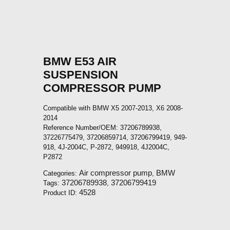
BMW E53 AIR
SUSPENSION
COMPRESSOR PUMP
Compatible with BMW X5 2007-2013, X6 2008-
2014
Reference Number/OEM: 37206789938,
37226775479, 37206859714, 37206799419, 949-
918, 4J-2004C, P-2872, 949918, 4J2004C,
P2872
Air compressor pump
BMW
Categories:
,
37206789938
37206799419
Tags:
,
4528
Product ID: