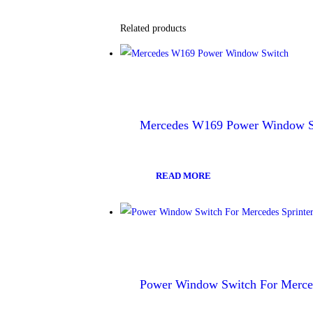
Related products
Mercedes W169 Power Window S
READ MORE
Power Window Switch For Merced