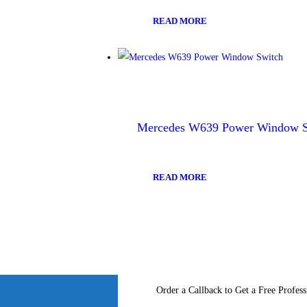
READ MORE
Mercedes W639 Power Window S
READ MORE
Order a Callback to Get a Free Profess