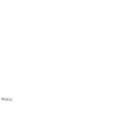
 Policy
.