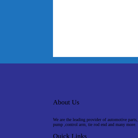
About Us
We are the leading provider of automotive parts,
pump ,control arm, tie rod end and many more.
Quick Links