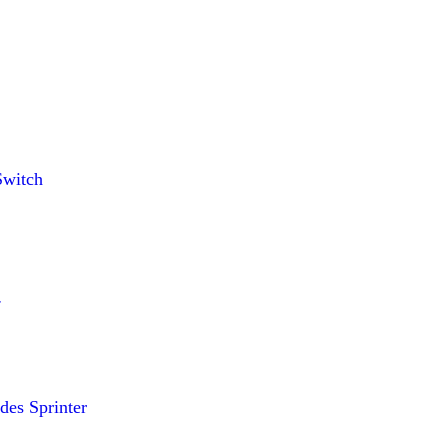
witch
es Sprinter