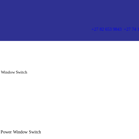
HOME
ABOUT US
PRODUCT CATEGORIES
+27 82 653 9843
+27 74 
CONTACT US
AIR SUSPENSION SPRING
WINDOW SWITCHES
r Window Switch
AIR SUSPENSION SPRING
o Power Window Switch