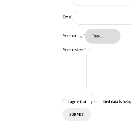
Email
Your rating
*
Your review
*
I agree that my submitted data is bein