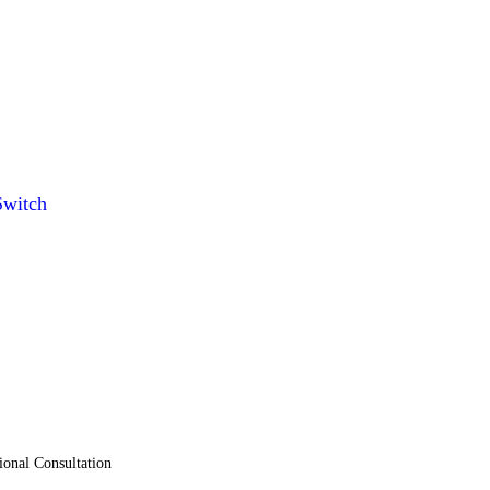
witch
ional Consultation