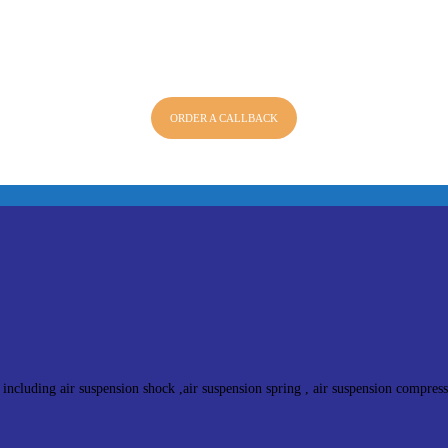
ORDER A CALLBACK
 including air suspension shock ,air suspension spring , air suspension compres