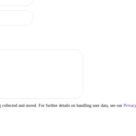
g collected and stored. For further details on handling user data, see our
Privacy