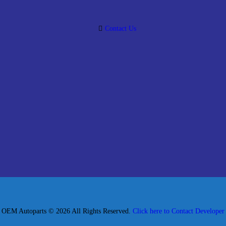
Contact Us
OEM Autoparts © 2026 All Rights Reserved.
Click here to Contact Developer