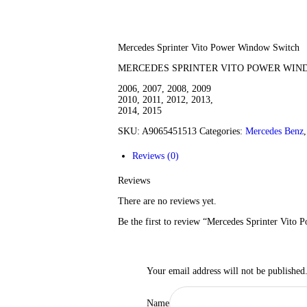
Mercedes Sprinter Vito Power Window Switch
MERCEDES SPRINTER VITO POWER WIN
2006, 2007, 2008, 2009
2010, 2011, 2012, 2013,
2014, 2015
SKU:
A9065451513
Categories:
Mercedes Benz
Reviews (0)
Reviews
There are no reviews yet.
Be the first to review “Mercedes Sprinter Vito
Your email address will not be published
Name