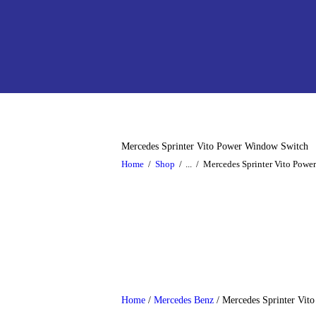
Mercedes Sprinter Vito Power Window Switch
Home
Shop
...
Mercedes Sprinter Vito Powe
Home
/
Mercedes Benz
/ Mercedes Sprinter Vit