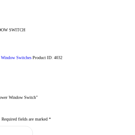
DOW SWITCH
,
Window Switches
Product ID:
4032
 Power Window Switch”
.
Required fields are marked
*