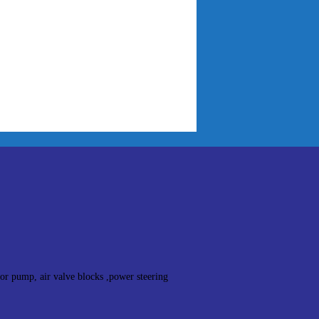
sor pump, air valve blocks ,power steering