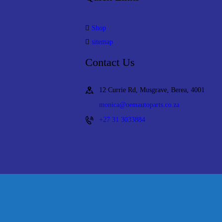
Shop
sitemap
Contact Us
12 Currie Rd, Musgrave, Berea, 4001
monica@oemautoparts.co.za
+27 31 3033884