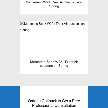
Mercedes W221 Rear Air Suspension
Spring
Mercedes-Benz W221 Front Air
suspension Spring
Order a Callback to Get a Free
Professional Consultation