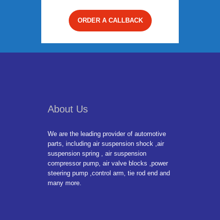
ORDER A CALLBACK
About Us
We are the leading provider of automotive
parts, including air suspension shock ,air
suspension spring , air suspension
compressor pump, air valve blocks ,power
steering pump ,control arm, tie rod end and
many more.