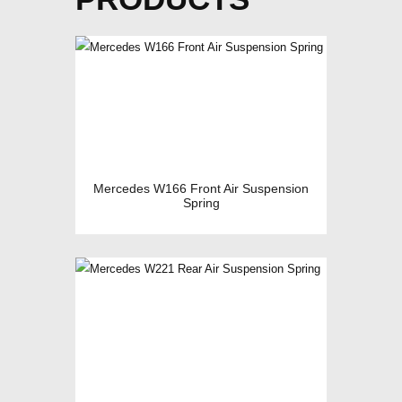
Mercedes W166 Front Air Suspension
Spring