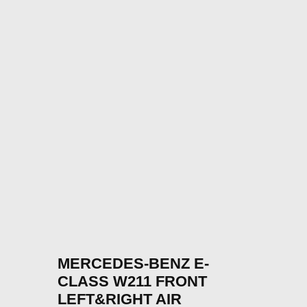
MERCEDES-BENZ E-
CLASS W211 FRONT
LEFT&RIGHT AIR