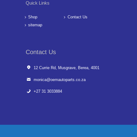
Quick Links
Shop
Contact Us
sitemap
Contact Us
12 Currie Rd, Musgrave, Berea, 4001
monica@oemautoparts.co.za
+27 31 3033884