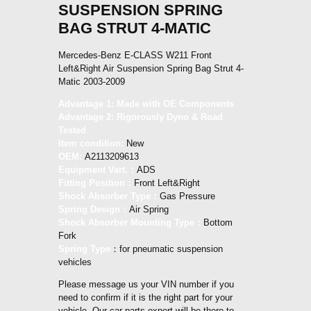
SUSPENSION SPRING
BAG STRUT 4-MATIC
Mercedes-Benz E-CLASS W211 Front
Left&Right Air Suspension Spring Bag Strut 4-
Matic 2003-2009
Advantage 1: Made with OE Components
Advantage 2: Rigorously Dyno & Road
Tested
Item condition:
New
OEM:
A2113209613
Equipment Vart.：
ADS
Fitting Position：
Front Left&Right
Shock Absorber Type：
Gas Pressure
Spring Design：
Air Spring
Shock Absorber Mounting Type：
Bottom
Fork
Spring Type
：for pneumatic suspension
vehicles
Please message us your VIN number if you
need to confirm if it is the right part for your
vehicle. Our car parts expert will be there to