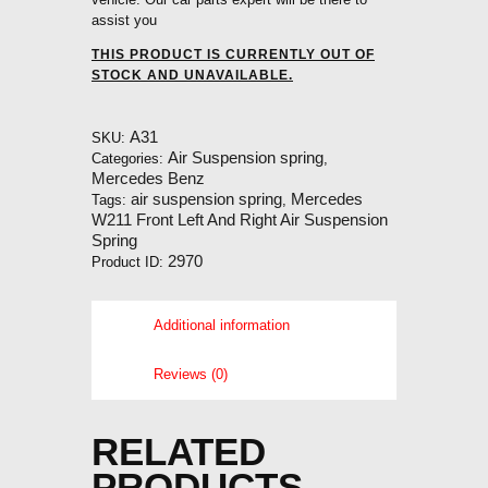
assist you
THIS PRODUCT IS CURRENTLY OUT OF
STOCK AND UNAVAILABLE.
A31
SKU:
Air Suspension spring
Categories:
,
Mercedes Benz
air suspension spring
Mercedes
Tags:
,
W211 Front Left And Right Air Suspension
Spring
2970
Product ID:
Additional information
Reviews (0)
RELATED
PRODUCTS