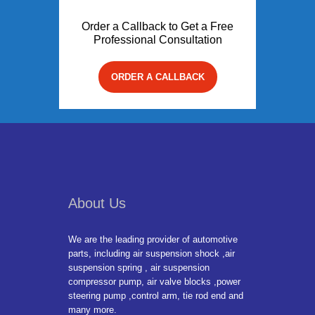
Order a Callback to Get a Free
Professional Consultation
ORDER A CALLBACK
About Us
We are the leading provider of automotive
parts, including air suspension shock ,air
suspension spring , air suspension
compressor pump, air valve blocks ,power
steering pump ,control arm, tie rod end and
many more.