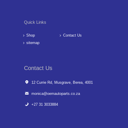
Quick Links
Shop
Contact Us
sitemap
Contact Us
12 Currie Rd, Musgrave, Berea, 4001
monica@oemautoparts.co.za
+27 31 3033884