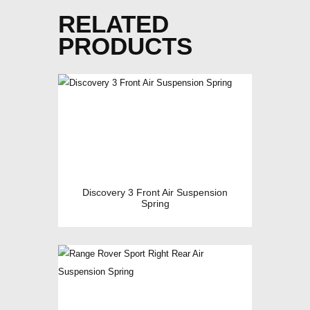
RELATED
PRODUCTS
Discovery 3 Front Air Suspension
Spring