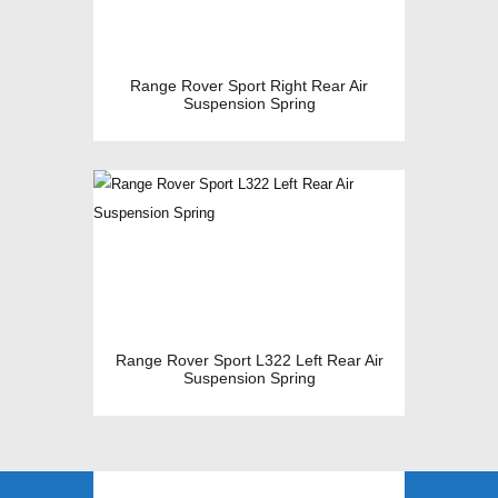
Range Rover Sport Right Rear Air
Suspension Spring
Range Rover Sport L322 Left Rear Air
Suspension Spring