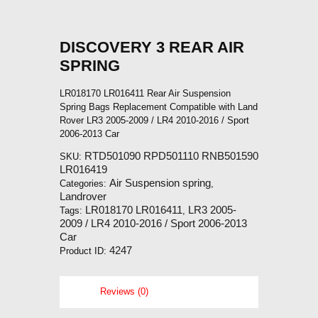
DISCOVERY 3 REAR AIR
SPRING
LR018170 LR016411 Rear Air Suspension
Spring Bags Replacement Compatible with Land
Rover LR3 2005-2009 / LR4 2010-2016 / Sport
2006-2013 Car
RTD501090 RPD501110 RNB501590
SKU:
LR016419
Air Suspension spring
Categories:
,
Landrover
LR018170 LR016411
LR3 2005-
Tags:
,
2009 / LR4 2010-2016 / Sport 2006-2013
Car
4247
Product ID:
Reviews (0)