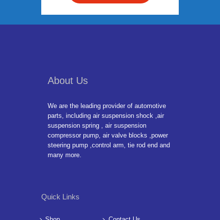
About Us
We are the leading provider of automotive
parts, including air suspension shock ,air
suspension spring , air suspension
compressor pump, air valve blocks ,power
steering pump ,control arm, tie rod end and
many more.
Quick Links
Shop
Contact Us