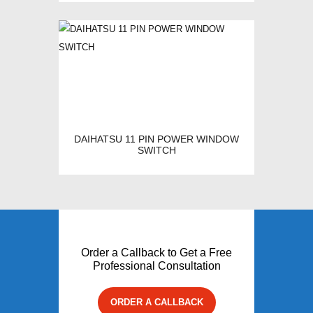
DAIHATSU 11 PIN POWER WINDOW
SWITCH
Order a Callback to Get a Free
Professional Consultation
ORDER A CALLBACK