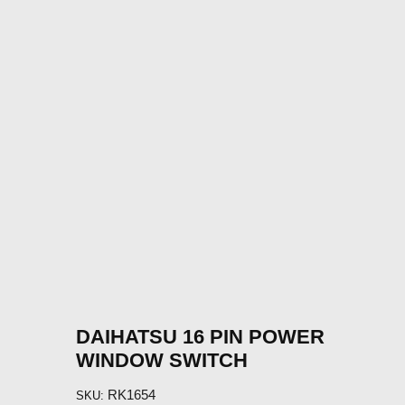
DAIHATSU 16 PIN POWER
WINDOW SWITCH
RK1654
SKU: