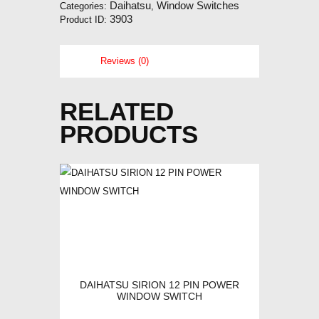
Daihatsu
Window Switches
Categories:
,
3903
Product ID:
Reviews (0)
RELATED
PRODUCTS
DAIHATSU SIRION 12 PIN POWER
WINDOW SWITCH