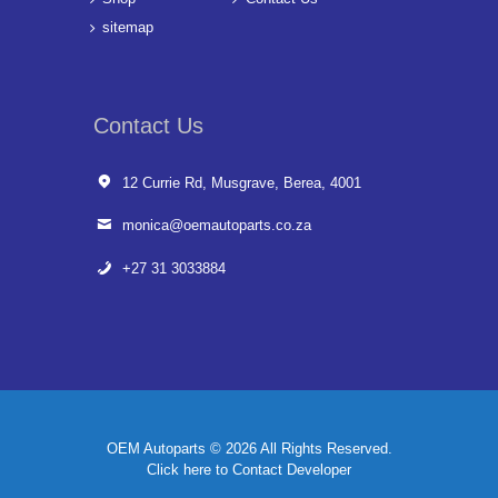
sitemap
Contact Us
12 Currie Rd, Musgrave, Berea, 4001
monica@oemautoparts.co.za
+27 31 3033884
OEM Autoparts © 2026 All Rights Reserved.
Click here to Contact Developer