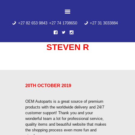
HOME
ABOUT US
+27 82 653 9843
+27 74 1708650
+27 31 3033884
PRODUCT
CATEGORIES
CONTACT US
STEVEN R
AIR SUSPENSION
SPRING
Home
Steven R
WINDOW SWITCHES
AIR SUSPENSION
20TH OCTOBER 2019
SPRING
OEM Autoparts is a great source of premium
products with the worldwide delivery and 24/7
customer support! Thank you and your
wonderful team a lot for professional service,
quality items and beautiful website that makes
the shopping process even more fun and