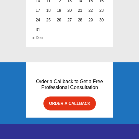
10
11
12
13
14
15
16
17
18
19
20
21
22
23
24
25
26
27
28
29
30
31
« Dec
Order a Callback to Get a Free
Professional Consultation
ORDER A CALLBACK