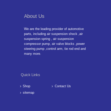
About Us
We are the leading provider of automotive
parts, including air suspension shock ,air
suspension spring , air suspension
compressor pump, air valve blocks ,power
steering pump ,control arm, tie rod end and
many more.
Quick Links
Shop
Contact Us
sitemap