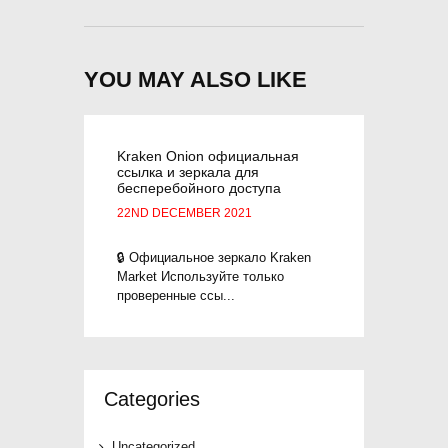
YOU MAY ALSO LIKE
Kraken Onion официальная
ссылка и зеркала для
бесперебойного доступа
22ND DECEMBER 2021
🔒 Официальное зеркало Kraken
Market Используйте только
проверенные ссы...
Categories
Uncategorized