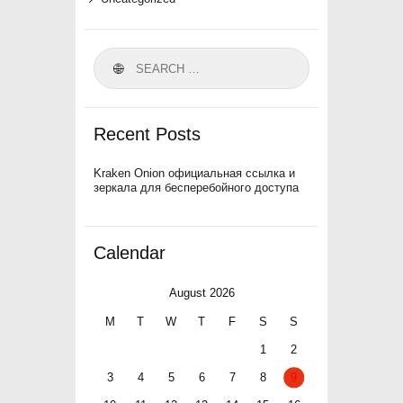
Search
for:
Recent Posts
Kraken Onion официальная ссылка и
зеркала для бесперебойного доступа
Calendar
August 2026
M
T
W
T
F
S
S
1
2
3
4
5
6
7
8
9