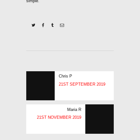
simple.
POST
Previous
Chris P
NAVIGATION
post:
21ST SEPTEMBER 2019
Next
Maria R
post:
21ST NOVEMBER 2019